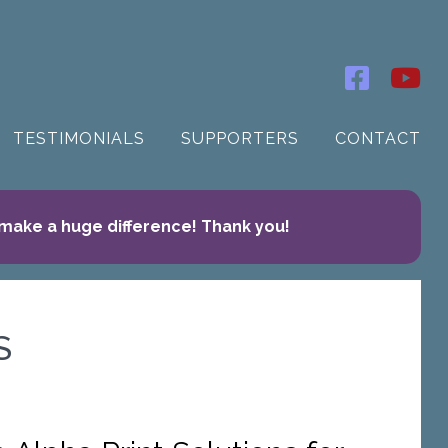
TESTIMONIALS
SUPPORTERS
CONTACT
 make a huge difference! Thank you!
S