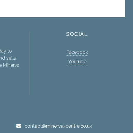
SOCIAL
day to
Facebook
nd sells
Youtube
e Minerva
contact@minerva-centre.co.uk