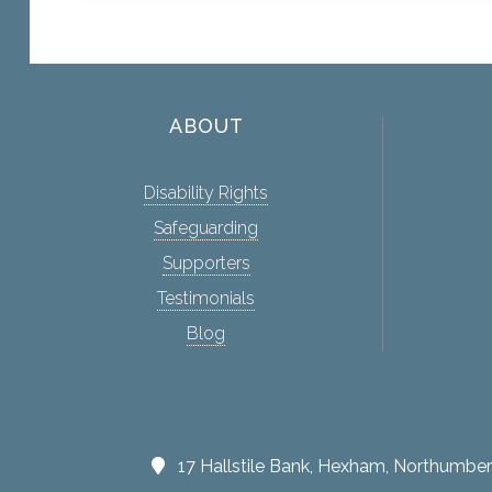
ABOUT
Disability Rights
Safeguarding
Supporters
Testimonials
Blog
17 Hallstile Bank, Hexham, Northumb