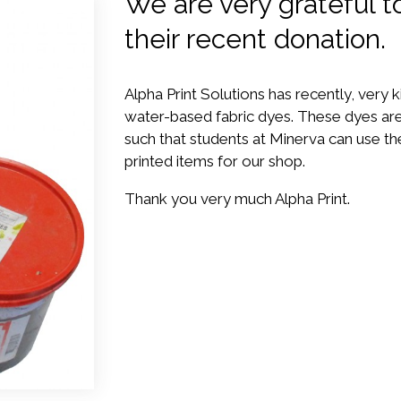
We are very grateful to
their recent donation.
Alpha Print Solutions has recently, very k
water-based fabric dyes. These dyes are
such that students at Minerva can use th
printed items for our shop.
Thank you very much Alpha Print.