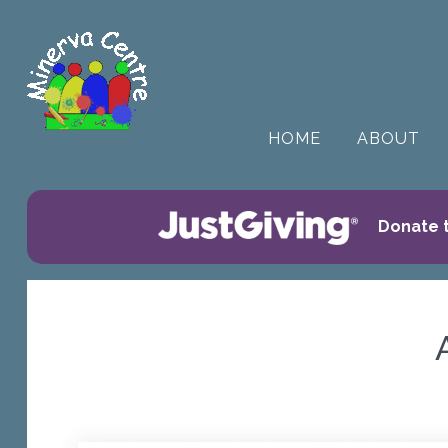
HOME
ABOUT
Donate t