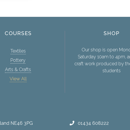
COURSES
SHOP
Our shop is open Mon
Textiles
Saturday 10am to 4pm, a
Pottery
craft work produced by th
Arts & Crafts
students
View All
erland NE46 3PG
01434 608222