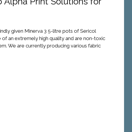
 Alpha Print Solutions for
indly given Minerva 3 5-litre pots of Sericol
 of an extremely high quality and are non-toxic
em. We are currently producing various fabric