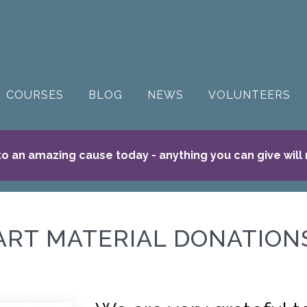
COURSES
BLOG
NEWS
VOLUNTEERS
o an amazing cause today - anything you can give will
ART MATERIAL DONATION