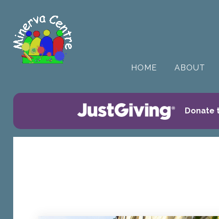
HOME
ABOUT
Donate t