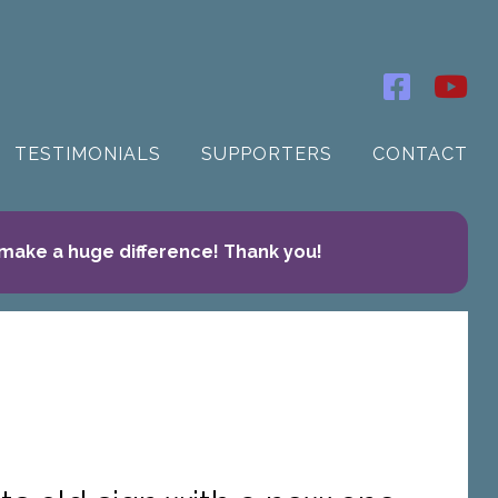
TESTIMONIALS
SUPPORTERS
CONTACT
 make a huge difference! Thank you!