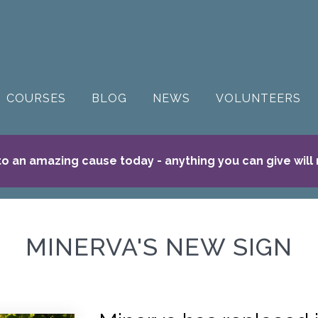
COURSES
BLOG
NEWS
VOLUNTEERS
o an amazing cause today - anything you can give will
MINERVA'S NEW SIGN