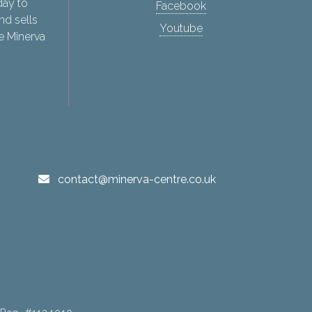
day to
Facebook
nd sells
Youtube
e Minerva
contact@minerva-centre.co.uk