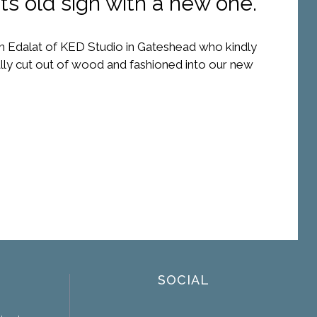
ts old sign with a new one.
 Edalat of KED Studio in Gateshead who kindly
ually cut out of wood and fashioned into our new
SOCIAL