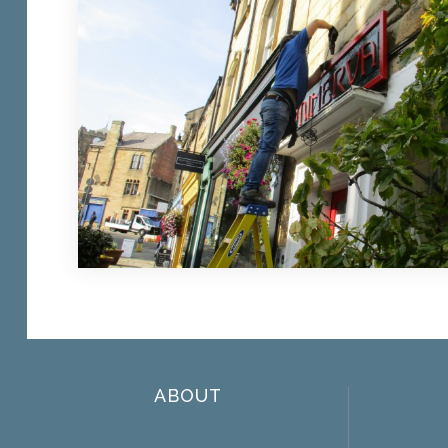
ABOUT