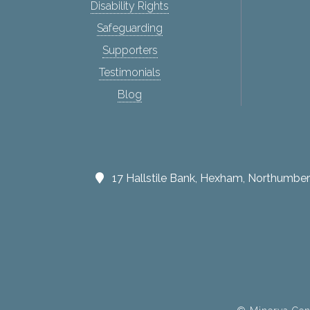
Disability Rights
Safeguarding
Supporters
Testimonials
Blog
17 Hallstile Bank, Hexham, Northumb