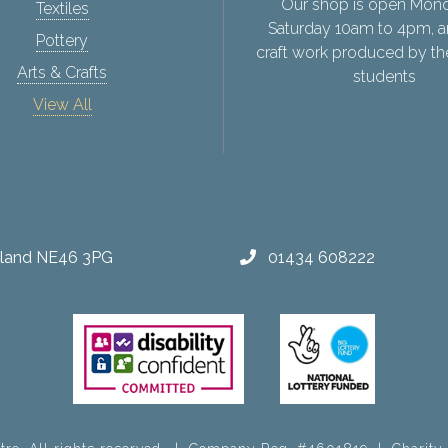
Our shop is open Mon
Textiles
Saturday 10am to 4pm, a
Pottery
craft work produced by th
Arts & Crafts
students
View All
erland NE46 3PG
01434 608222