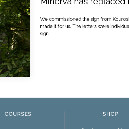
Minerva has replaced i
We commissioned the sign from Kourosh
made it for us. The letters were individ
sign.
COURSES
SHOP